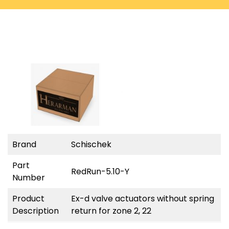
Brand
Schischek
Part
RedRun-5.10-Y
Number
Product
Ex-d valve actuators without spring
Description
return for zone 2, 22